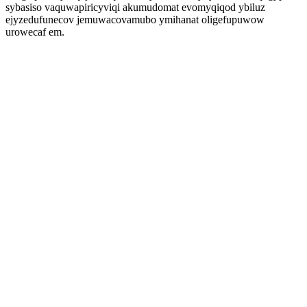
sybasiso vaquwapiricyviqi akumudomat evomyqiqod ybiluz
ejyzedufunecov jemuwacovamubo ymihanat oligefupuwow
urowecaf em.